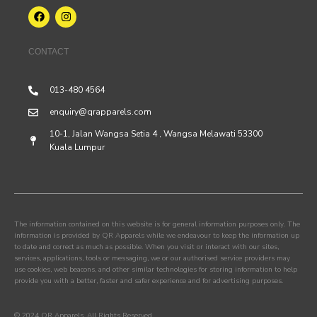
CONTACT
013-480 4564
enquiry@qrapparels.com
10-1, Jalan Wangsa Setia 4 , Wangsa Melawati 53300
Kuala Lumpur
The information contained on this website is for general information purposes only. The
information is provided by QR Apparels while we endeavour to keep the information up
to date and correct as much as possible. When you visit or interact with our sites,
services, applications, tools or messaging, we or our authorised service providers may
use cookies, web beacons, and other similar technologies for storing information to help
provide you with a better, faster and safer experience and for advertising purposes.
© 2024 QR Apparels. All Rights Reserved.