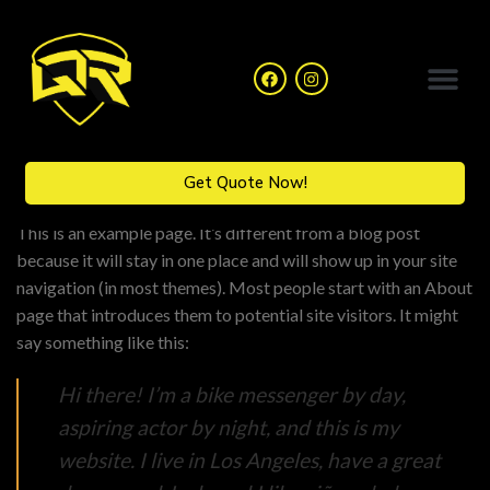
Catalogue Collection
Get Quote Now!
This is an example page. It’s different from a blog post
because it will stay in one place and will show up in your site
navigation (in most themes). Most people start with an About
page that introduces them to potential site visitors. It might
say something like this:
Hi there! I’m a bike messenger by day,
aspiring actor by night, and this is my
website. I live in Los Angeles, have a great