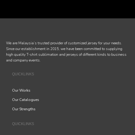
We are Malaysia’s trusted provider of customized jersey for your needs.
Since our establishment in 2015, we have been committed to supplying
high quality T-shirt sublimation and jerseys of different kinds to business
and company events.
QUICKLINKS
Our Works
Our Catalogues
Our Strengths
QUICKLINKS