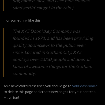
dog named Jack, and I like piña coladas.
(And gettin’ caught in the rain.)
…or something like this:
The XYZ Doohickey Company was
founded in 1971, and has been providing
quality doohickeys to the public ever
since. Located in Gotham City, XYZ
employs over 2,000 people and does all
kinds of awesome things for the Gotham
community.
As a new WordPress user, you should go to
your dashboard
to delete this page and create new pages for your content.
Have fun!