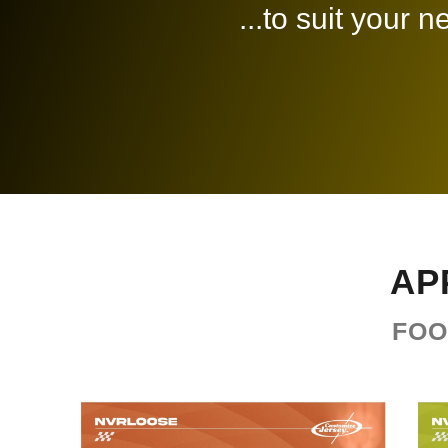
...to suit your 
AP
FOO