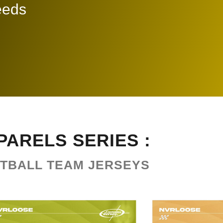
needs
PARELS SERIES :
TBALL TEAM JERSEYS