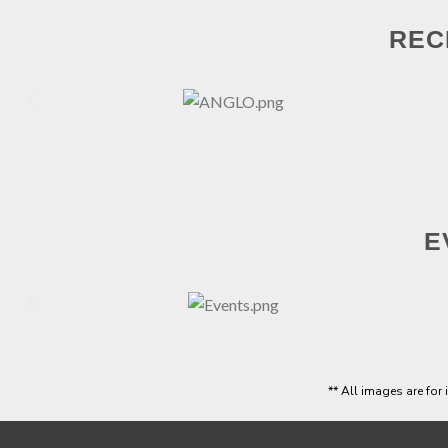
REC
E
** All images are for