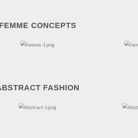
FEMME CONCEPTS
ABSTRACT FASHION