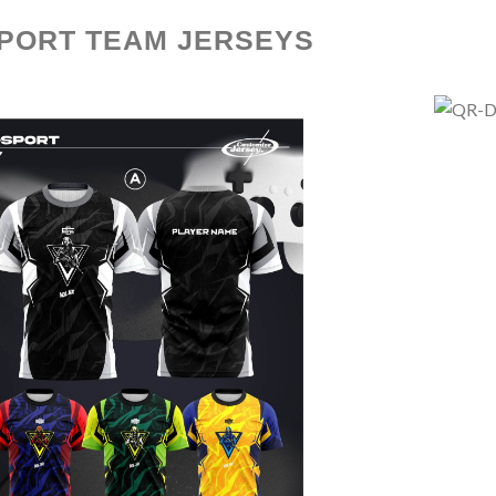
PORT TEAM JERSEYS