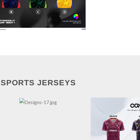
SPORTS JERSEYS