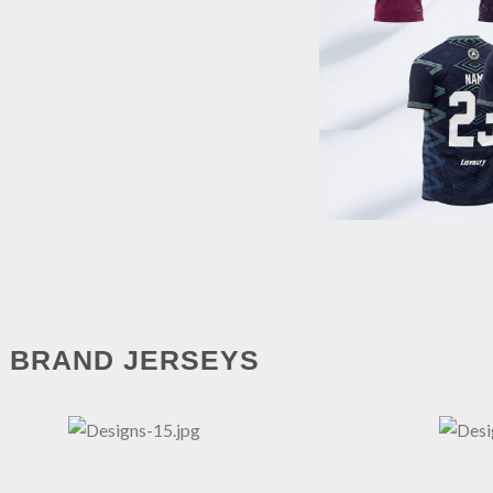
BRAND JERSEYS