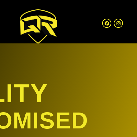
ITY
OMISED