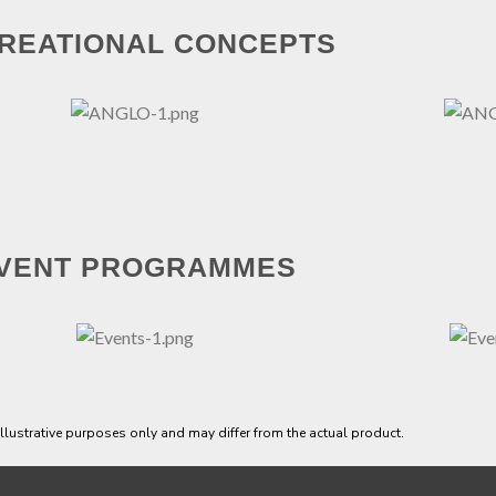
REATIONAL CONCEPTS
VENT PROGRAMMES
 illustrative purposes only and may differ from the actual product.