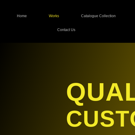
Home
Works
Catalogue Collection
Contact Us
QUAL
CUST