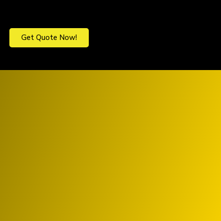
Get Quote Now!