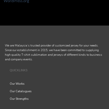
WordPress.org
We are Malaysia’s trusted provider of customized jersey for your needs.
Since our establishment in 2015, we have been committed to supplying
high quality T-shirt sublimation and jerseys of different kinds to business
and company events.
QUICKLINKS
Our Works
Our Catalogues
Our Strengths