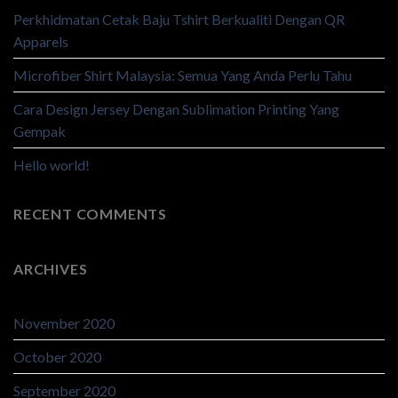
Perkhidmatan Cetak Baju Tshirt Berkualiti Dengan QR
Apparels
Microfiber Shirt Malaysia: Semua Yang Anda Perlu Tahu
Cara Design Jersey Dengan Sublimation Printing Yang
Gempak
Hello world!
RECENT COMMENTS
ARCHIVES
November 2020
October 2020
September 2020