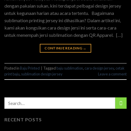
dengan pakaian sukan, kini terdapat pelbagai design jersey
untuk kegunaan harian atau acara tertentu. Bagaimana
sublimation printing jersey ini dihasilkan? Dalam artikel ini,
kami akan kongsikan cara design jersi ini serta cara-cara
untuk menempah jersi sublimation dengan QR Apparel. […]
CONTINUE READING
→
Posted in
Baju Printed
|
Tagged
baju sublimation
,
cara design jersey
,
cetak
print baju
,
sublimation design jersey
Leave a comment
RECENT POSTS