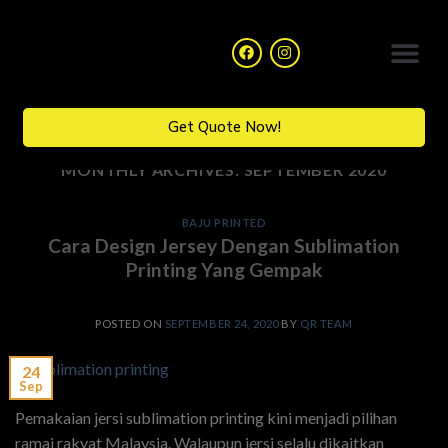
Catalogue Collection
Get Quote Now!
MONTHLY ARCHIVES:
SEPTEMBER 2020
BAJU PRINTED
Cara Design Jersey Dengan Sublimation
Printing Yang Gempak
POSTED ON
SEPTEMBER 24, 2020
BY
QR TEAM
24
Sep
Pemakaian jersi sublimation printing kini menjadi pilihan
ramai rakyat Malaysia. Walaupun jersi selalu dikaitkan