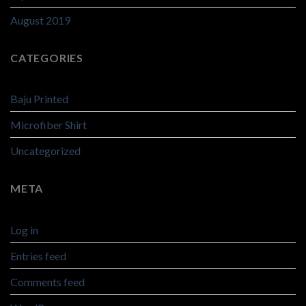
August 2019
CATEGORIES
Baju Printed
Microfiber Shirt
Uncategorized
META
Log in
Entries feed
Comments feed