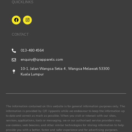
QUICKLINKS
CONTACT
013-480 4564
enquiry@qrapparels.com
10-1, Jalan Wangsa Setia 4 , Wangsa Melawati 53300
Kuala Lumpur
The information contained on this website is for general information purposes only. The
information is provided by QR Apparels while we endeavour to keep the information up
to date and correct as much as possible. When you visit or interact with our sites,
services, applications, tools or messaging, we or our authorised service providers may
use cookies, web beacons, and other similar technologies for storing information to help
provide you with a better, faster and safer experience and for advertising purposes.